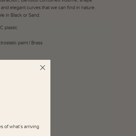
bstraction, Bandido combined volume, shape
 and elegant curves that we can find in nature.
le in Black or Sand.
C plastic
trostatic paint l Brass
D x 10.25"H
 of what’s arriving
emporary.