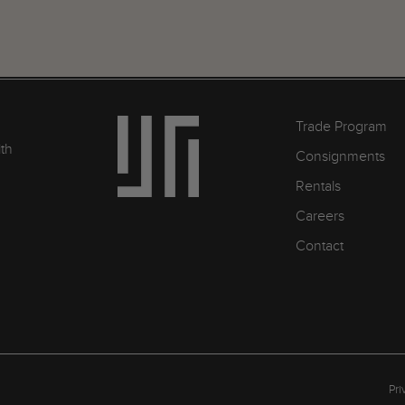
Trade Program
ith
Consignments
Rentals
Careers
Contact
Pri