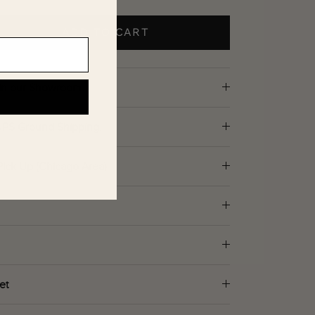
ADD TO CART
d in our Showroom.
 UPS Ground Shipping.
Pick Up (Chicago Area)
et