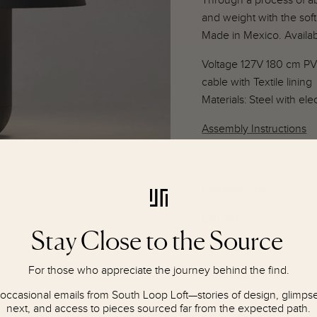
Through a process of a
and weight with the soft
Made in Mexico. Availab
Voltage 127V 180 cm PV
cable with Textile lining
Materials: Steel with elec
Assembly Instructions
Datasheet
DIMENSIONS
: 9"W x 9"
ORIGIN:
Mexico
Stay Close to the Source
PERIOD:
For those who appreciate the journey behind the find.
MATERIALS:
Metal
 occasional emails from South Loop Loft—stories of design, glimpses
CONDITION
:
New, cont
next, and access to pieces sourced far from the expected path.