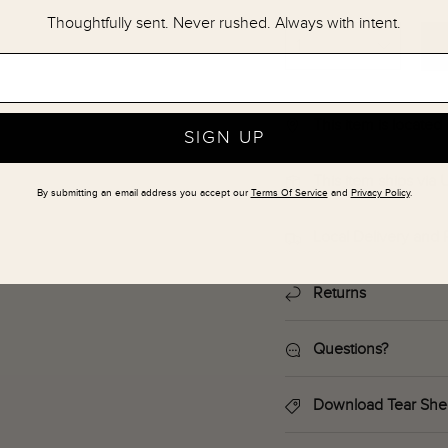
Thoughtfully sent. Never rushed. Always with intent.
This item is locate
SIGN UP
This item ships via
By submitting an email address you accept our
Terms Of Service
and
Privacy Policy
.
Local Delivery and 
Returns
Questions?
Download Tear She