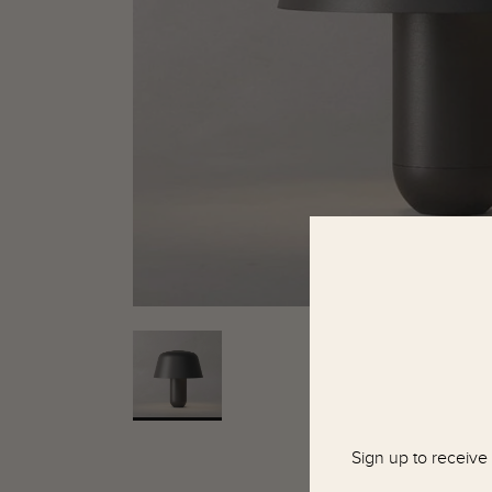
Sign up to receive