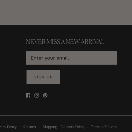
NEVER MISS A NEW ARRIVAL
SIGN UP
vacy Policy
Returns
Shipping + Delivery Policy
Terms of Service