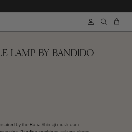
Account
Search
Cart
LE LAMP BY BANDIDO
 inspired by the Buna Shimeji mushroom.