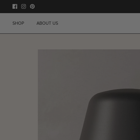
Skip
to
content
SHOP
ABOUT US