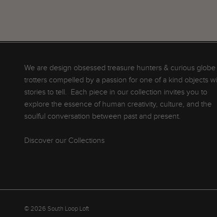
We are design obsessed treasure hunters & curious globe
trotters compelled by a passion for one of a kind objects w
stories to tell. Each piece in our collection invites you to
explore the essence of human creativity, culture, and the
soulful conversation between past and present.
Discover our Collections
© 2026
South Loop Loft