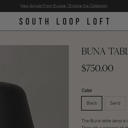
New Arrivals From Europe | Explore the Collection
BUNA TAB
$750.00
Color
Black
Sand
The Buna table lamp is