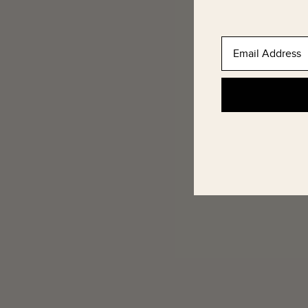
Email Address