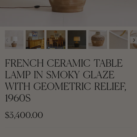
Contemporary + Made to Order
Contemporary + Made to Order
Shop All
Shop All
‹
›
Furniture
Seating
FRENCH CERAMIC TABLE
Rugs
LAMP IN SMOKY GLAZE
WITH GEOMETRIC RELIEF,
Lighting
1960S
Art
$3,400.00
Mirrors
Decor