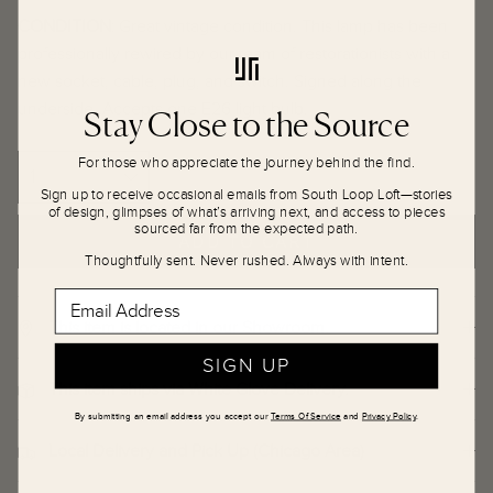
CONDITION
:
Great vintage condition. This lamp has been
professionally rewired by our team of restorationists with a
new socket, cable, plug, and switch. Signed along the
Stay Close to the Source
underside. Accepts one E26 light bulb.
For those who appreciate the journey behind the find.
Sign up to receive occasional emails from South Loop Loft—stories
of design, glimpses of what’s arriving next, and access to pieces
sourced far from the expected path.
ADD TO CART
Thoughtfully sent. Never rushed. Always with intent.
Email Address
This item is located in our Showroom.
SIGN UP
This item ships via White Glove Delivery.
By submitting an email address you accept our
Terms Of Service
and
Privacy Policy
.
Local Delivery and Pick Up (Chicago Area)