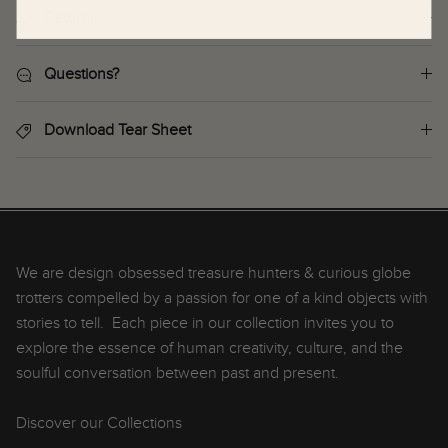
Returns
Questions?
Download Tear Sheet
We are design obsessed treasure hunters & curious globe
trotters compelled by a passion for one of a kind objects with
stories to tell. Each piece in our collection invites you to
explore the essence of human creativity, culture, and the
soulful conversation between past and present.
Discover our Collections