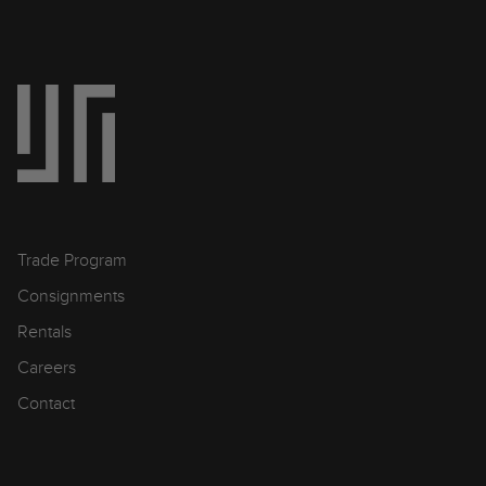
Trade Program
Consignments
Rentals
Careers
Contact