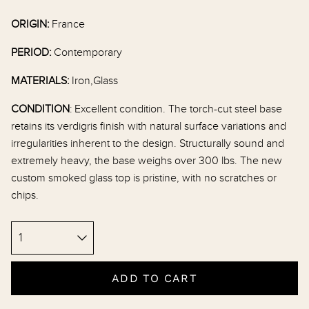
ORIGIN:
France
PERIOD:
Contemporary
MATERIALS:
Iron,Glass
CONDITION
:
Excellent condition. The torch-cut steel base
retains its verdigris finish with natural surface variations and
irregularities inherent to the design. Structurally sound and
extremely heavy, the base weighs over 300 lbs. The new
custom smoked glass top is pristine, with no scratches or
chips.
ADD TO CART