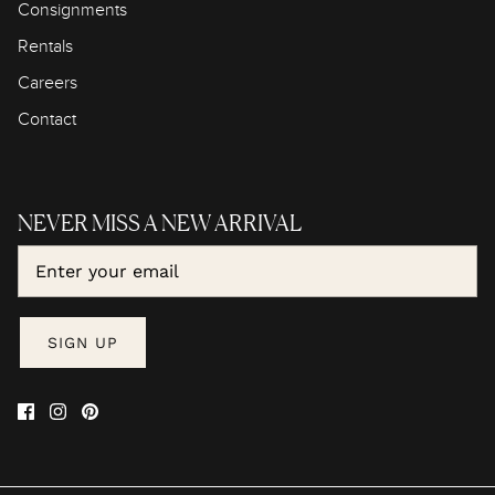
Consignments
Rentals
Careers
Contact
NEVER MISS A NEW ARRIVAL
SIGN UP