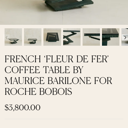
Contemporary + Made to Order
Contemporary + Made to Order
Shop All
Shop All
‹
›
Furniture
Seating
FRENCH ‘FLEUR DE FER’
Rugs
COFFEE TABLE BY
MAURICE BARILONE FOR
Lighting
ROCHE BOBOIS
Art
$3,800.00
Mirrors
Decor