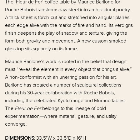
The ‘Fleur de Fer’ coffee table by Maurice Barilone for
Garden
Roche Bobois transforms raw steel into architectural poetry.
A thick sheet is torch-cut and stretched into angular planes,
Gift Cards
each edge alive with the marks of fire and hand. Its verdigris
e Top Coffee
French Figural Motif Ceramic Tile
French A
finish deepens the play of shadow and texture, giving the
Coffee Table by Roger Capron, 1970s
1930s
form both gravity and movement. A new custom smoked
$8,800.00
$12,000.
glass top sits squarely on its frame.
Maurice Barilone’s work is rooted in the belief that design
must “reveal the element in every object that brings it alive.”
A non-conformist with an unerring passion for his art,
Barilone has created a number of sculptural collections
during his 30-year collaboration with Roche Bobois,
including the celebrated Kyoto range and Murano tables.
The
Fleur de Fer
belongs to this lineage of bold
experimentation—where material, gesture, and utility
converge.
DIMENSIONS
: 33.5"W x 33.5"D x 16"H