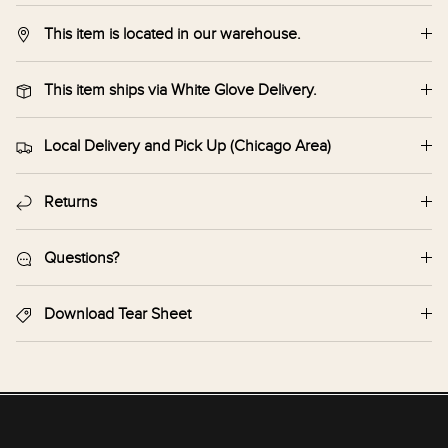
This item is located in our warehouse.
This item ships via White Glove Delivery.
Local Delivery and Pick Up (Chicago Area)
Returns
Questions?
Download Tear Sheet