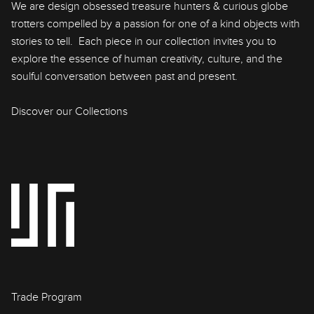
We are design obsessed treasure hunters & curious globe
trotters compelled by a passion for one of a kind objects with
stories to tell. Each piece in our collection invites you to
explore the essence of human creativity, culture, and the
soulful conversation between past and present.
Discover our Collections
Trade Program