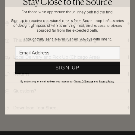
For those who appreciate the journey behind the find.
Sign up to receive occasional emails from South Loop Loft—stories
This item is located in our warehouse.
of design, glimpses of what’s arriving next, and access to pieces
sourced far from the expected path.
Thoughtfully sent. Never rushed. Always with intent.
This item ships via UPS Ground Shipping.
Email Address
Local Delivery and Pick Up (Chicago Area)
SIGN UP
Returns
By submitting an email address you accept our
Terms Of Service
and
Privacy Policy
.
Questions?
Download Tear Sheet