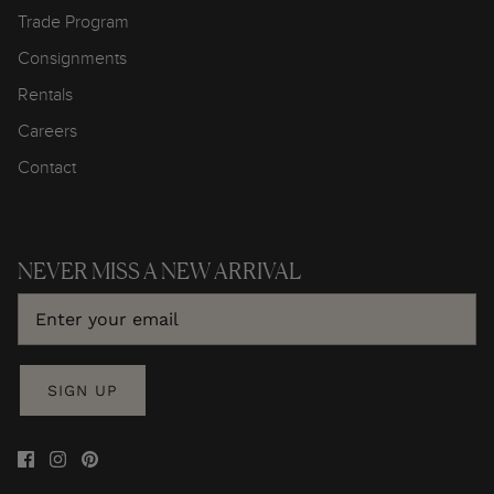
Trade Program
Consignments
Rentals
Careers
Contact
NEVER MISS A NEW ARRIVAL
SIGN UP