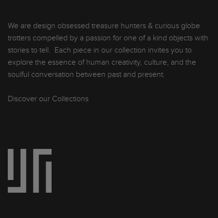
We are design obsessed treasure hunters & curious globe
trotters compelled by a passion for one of a kind objects with
stories to tell. Each piece in our collection invites you to
explore the essence of human creativity, culture, and the
soulful conversation between past and present.
Discover our Collections