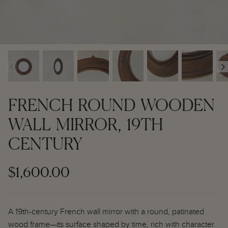
Contemporary + Made to Order
Contemporary + Made to Order
Shop All
Shop All
‹
›
Furniture
Seating
FRENCH ROUND WOODEN
Rugs
WALL MIRROR, 19TH
CENTURY
Lighting
Art
$1,600.00
Mirrors
A 19th-century French wall mirror with a round, patinated
Decor
wood frame—its surface shaped by time, rich with character.