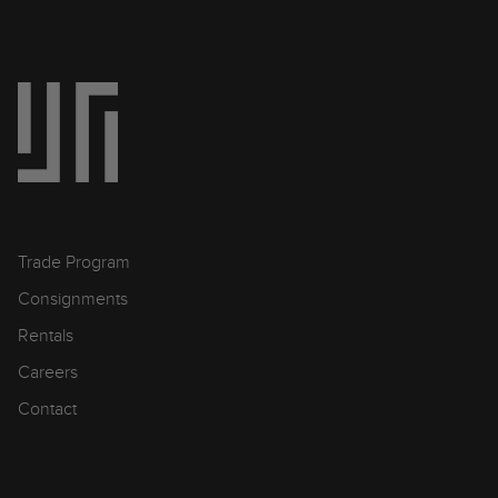
Trade Program
Consignments
Rentals
Careers
Contact