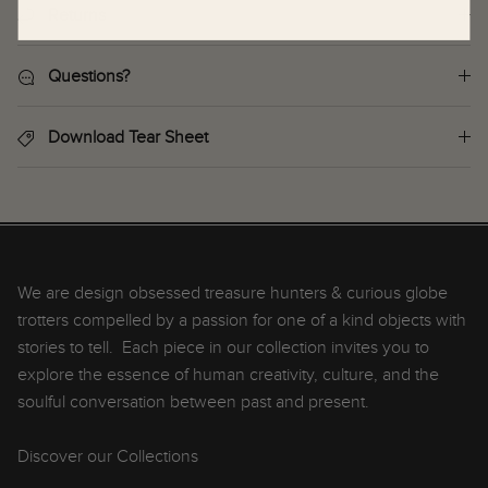
Returns
Questions?
Download Tear Sheet
We are design obsessed treasure hunters & curious globe
trotters compelled by a passion for one of a kind objects with
stories to tell. Each piece in our collection invites you to
explore the essence of human creativity, culture, and the
soulful conversation between past and present.
Discover our Collections