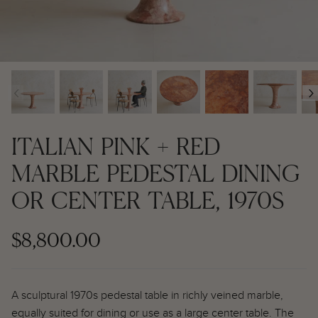
Contemporary + Made to Order
Contemporary + Made to Order
Shop All
Shop All
‹
›
Furniture
Seating
ITALIAN PINK + RED
Rugs
MARBLE PEDESTAL DINING
OR CENTER TABLE, 1970S
Lighting
Art
$8,800.00
Mirrors
A sculptural 1970s pedestal table in richly veined marble,
Decor
equally suited for dining or use as a large center table. The