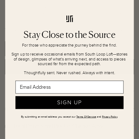
chip to the protective surface layer, as photographed. The
base shows a localized area of cracking that does not affect
structural integrity. Four screw holes are present at the top of
the base; two show breakage, as shown in the last photo.
Stay Close to the Source
For those who appreciate the journey behind the find.
Sign up to receive occasional emails from South Loop Loft—stories
of design, glimpses of what’s arriving next, and access to pieces
sourced far from the expected path.
ADD TO CART
Thoughtfully sent. Never rushed. Always with intent.
Email Address
This item is located in our warehouse.
SIGN UP
This item ships via White Glove Delivery.
By submitting an email address you accept our
Terms Of Service
and
Privacy Policy
.
Local Delivery and Pick Up (Chicago Area)