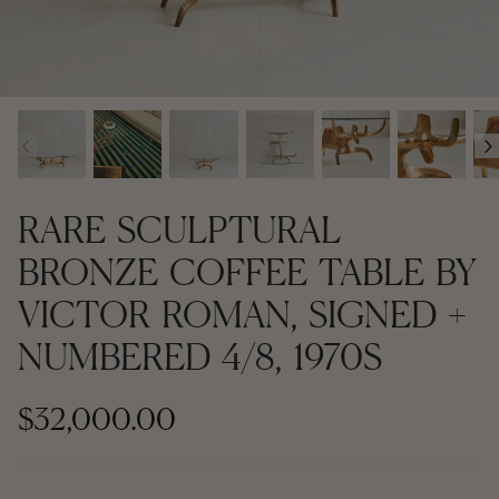
Contemporary + Made to Order
Contemporary + Made to Order
Shop All
Shop All
‹
›
Furniture
Seating
RARE SCULPTURAL
Rugs
BRONZE COFFEE TABLE BY
VICTOR ROMAN, SIGNED +
Lighting
NUMBERED 4/8, 1970S
Art
$32,000.00
Mirrors
Decor