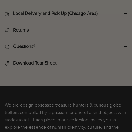
Local Delivery and Pick Up (Chicago Area)
Returns
Questions?
Download Tear Sheet
We are design obsessed treasure hunters & curious globe
trotters compelled by a passion for one of a kind objects with
stories to tell. Each piece in our collection invites you to
explore the essence of human creativity, culture, and the