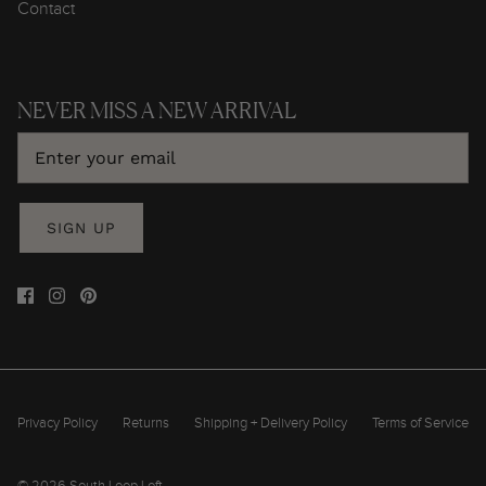
Contact
NEVER MISS A NEW ARRIVAL
SIGN UP
Privacy Policy
Returns
Shipping + Delivery Policy
Terms of Service