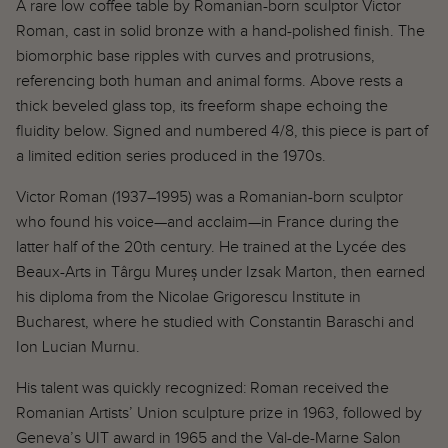
A rare low coffee table by Romanian-born sculptor Victor
Garden
Roman, cast in solid bronze with a hand-polished finish. The
biomorphic base ripples with curves and protrusions,
Gift Cards
referencing both human and animal forms. Above rests a
Ceramic Tile
French Brutalist Elm Double Door
French A
thick beveled glass top, its freeform shape echoing the
er Capron, 1970s
Credenza, 1970s
1930s
fluidity below. Signed and numbered 4/8, this piece is part of
$6,800.00
$12,000.
a limited edition series produced in the 1970s.
Victor Roman (1937–1995) was a Romanian-born sculptor
who found his voice—and acclaim—in France during the
latter half of the 20th century. He trained at the Lycée des
Beaux-Arts in Târgu Mureș under Izsak Marton, then earned
his diploma from the Nicolae Grigorescu Institute in
Bucharest, where he studied with Constantin Baraschi and
Ion Lucian Murnu.
His talent was quickly recognized: Roman received the
Romanian Artists’ Union sculpture prize in 1963, followed by
Geneva’s UIT award in 1965 and the Val-de-Marne Salon