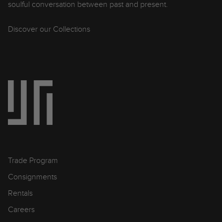
soulful conversation between past and present.
Discover our Collections
Trade Program
Consignments
Rentals
Careers