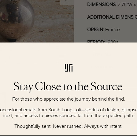
DIMENSIONS
: 2.75"W x
ADDITIONAL DIMENSI
ORIGIN:
France
PERIOD:
1980s
MATERIALS:
Silver,Meta
CONDITION
:
Good vinta
throughout. Stamped al
Stay Close to the Source
For those who appreciate the journey behind the find.
 occasional emails from South Loop Loft—stories of design, glimpses
next, and access to pieces sourced far from the expected path.
NOTIFY ME IF P
Thoughtfully sent. Never rushed. Always with intent.