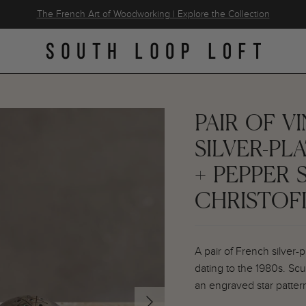
The French Art of Woodworking | Explore the Collection
PAIR OF 
SILVER-PL
+ PEPPER 
CHRISTOF
A pair of French silver-
dating to the 1980s. Sc
an engraved star patter