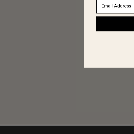
Email Address