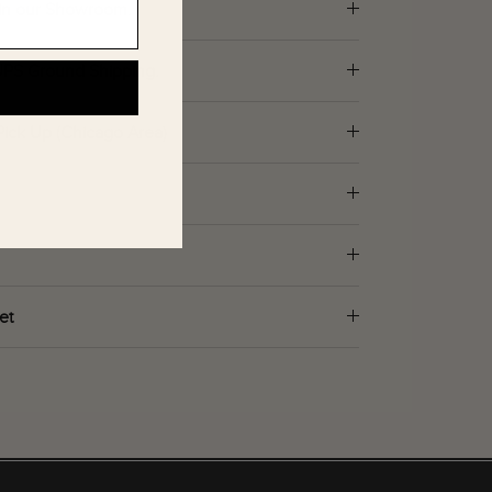
d in our Showroom.
 UPS Ground Shipping.
Pick Up (Chicago Area)
et