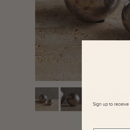
Sign up to receive