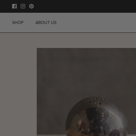
Skip
to
content
SHOP
ABOUT US