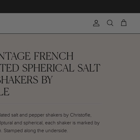
Account
Search
Cart
VINTAGE FRENCH
ATED SPHERICAL SALT
SHAKERS BY
LE
plated salt and pepper shakers by Christofle,
ulptural and spherical, each shaker is marked by
n. Stamped along the underside.