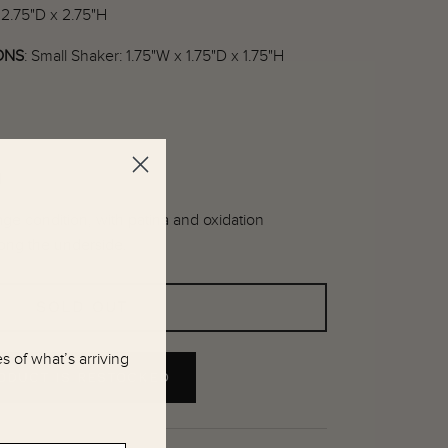
 2.75"D x 2.75"H
ONS
:
Small Shaker: 1.75"W x 1.75"D x 1.75"H
l
ge condition, with patina and oxidation
ong the underside.
SOLD OUT
 of what’s arriving
RODUCT IS RESTOCKED