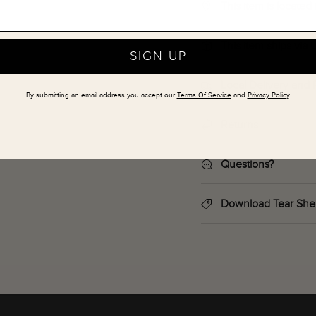
This item is locate
This item ships via
SIGN UP
Local Delivery and 
By submitting an email address you accept our
Terms Of Service
and
Privacy Policy
.
Returns
Questions?
Download Tear She