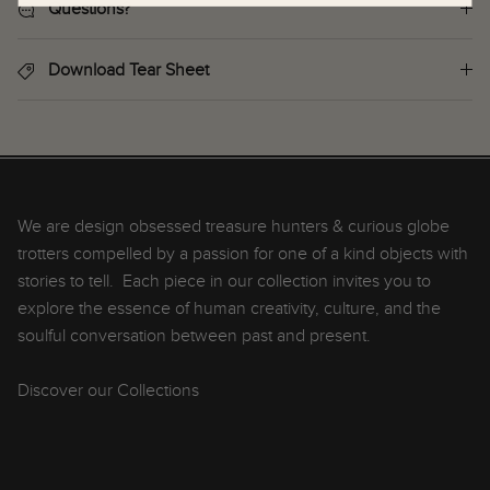
Questions?
Download Tear Sheet
We are design obsessed treasure hunters & curious globe
trotters compelled by a passion for one of a kind objects with
stories to tell. Each piece in our collection invites you to
explore the essence of human creativity, culture, and the
soulful conversation between past and present.
Discover our Collections