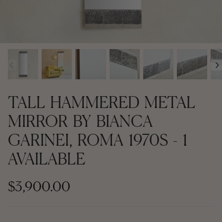
Contemporary + Made to Order
Contemporary + Made to Order
Shop All
Shop All
‹
›
Furniture
Seating
TALL HAMMERED METAL
Rugs
MIRROR BY BIANCA
GARINEI, ROMA 1970S - 1
Lighting
AVAILABLE
Art
$3,900.00
Mirrors
Decor