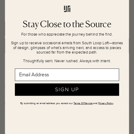
present on backside for hanging. The mirror glass has been
newly replaced by our team of restorationists.
Stay Close to the Source
For those who appreciate the journey behind the find.
Sign up to receive occasional emails from South Loop Loft—stories
ADD TO CART
of design, glimpses of what’s arriving next, and access to pieces
sourced far from the expected path.
Thoughtfully sent. Never rushed. Always with intent.
This item is located in our warehouse.
Email Address
This item ships via White Glove Delivery.
SIGN UP
Local Delivery and Pick Up (Chicago Area)
By submitting an email address you accept our
Terms Of Service
and
Privacy Policy
.
Returns