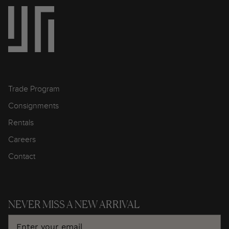
Trade Program
Consignments
Rentals
Careers
Contact
NEVER MISS A NEW ARRIVAL