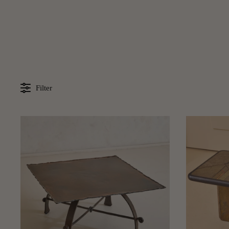
Filter