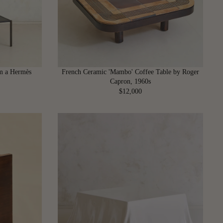
I
C
E
$
7
,
6
om a Hermès
French Ceramic 'Mambo' Coffee Table by Roger
0
Capron, 1960s
0
$12,000
R
E
G
U
L
A
R
P
R
I
C
E