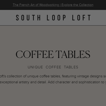
The French Art of Woodworking | Explore the Collection
COFFEE TABLES
UNIQUE COFFEE TABLES
t's collection of unique coffee tables, featuring vintage designs
exceptional artistry and detail. Add character and sophistication to 