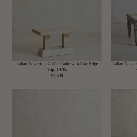
R
P
R
I
C
E
$
4
,
4
Italian Travertine Coffee Table with Raw Edge
Italian Neocla
0
Top, 1970s
0
$3,600
R
E
G
U
L
A
R
P
R