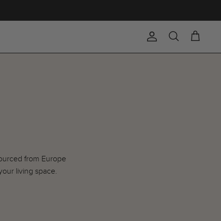
Account
Search
Cart
 sourced from Europe
your living space.