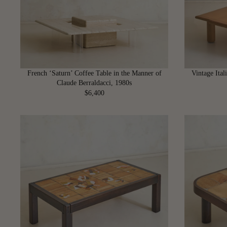
I
C
E
$
3
,
6
French ‘Saturn’ Coffee Table in the Manner of
Vintage Ita
0
Claude Berraldacci, 1980s
0
$6,400
R
E
G
U
L
A
R
P
R
I
C
E