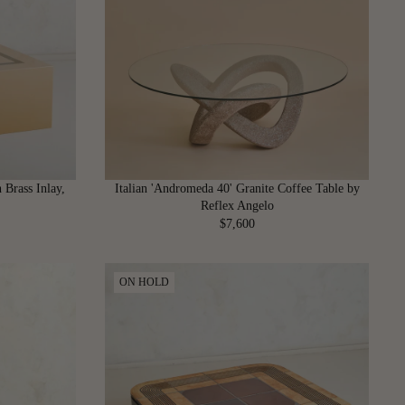
P
R
I
C
E
$
4
,
4
0
 Brass Inlay,
Italian 'Andromeda 40' Granite Coffee Table by
0
Reflex Angelo
$7,600
R
E
G
ON HOLD
U
L
A
R
P
R