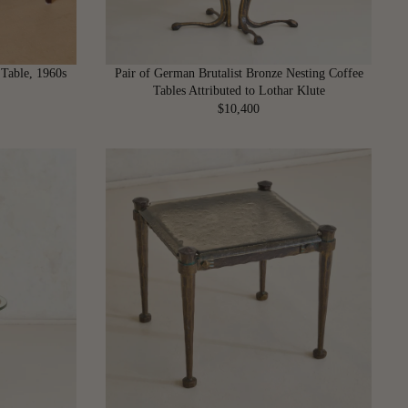
 Table, 1960s
Pair of German Brutalist Bronze Nesting Coffee
Tables Attributed to Lothar Klute
$10,400
R
E
G
U
L
A
R
P
R
I
C
E
$
1
0