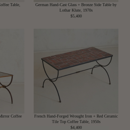
,
offee Table,
German Hand-Cast Glass + Bronze Side Table by
4
Lothar Klute, 1970s
0
$5,400
R
0
E
G
U
L
A
R
P
R
I
C
E
$
5
,
4
Mirror Coffee
French Hand-Forged Wrought Iron + Red Ceramic
0
Tile Top Coffee Table, 1950s
0
$4,400