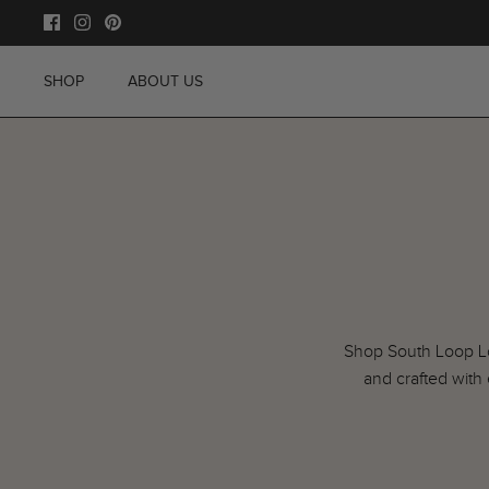
Skip
to
content
SHOP
ABOUT US
Shop South Loop Lof
and crafted with 