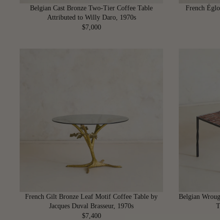
6
Belgian Cast Bronze Two-Tier Coffee Table
French Églo
0
Attributed to Willy Daro, 1970s
0
$7,000
R
E
G
U
L
A
R
P
R
I
C
E
$
7
,
0
French Gilt Bronze Leaf Motif Coffee Table by
Belgian Wroug
0
Jacques Duval Brasseur, 1970s
T
0
$7,400