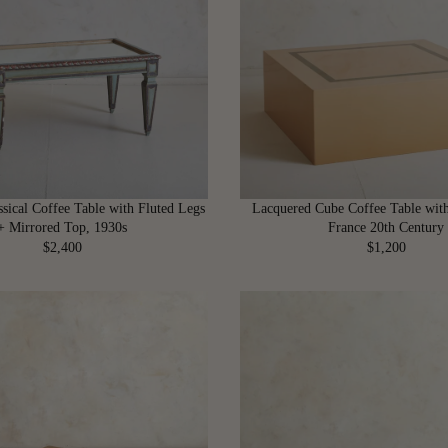
R
R
P
P
R
R
I
I
C
C
E
E
$
$
4
4
,
,
5
4
ssical Coffee Table with Fluted Legs
Lacquered Cube Coffee Table with
0
0
+ Mirrored Top, 1930s
France 20th Century
0
0
$2,400
$1,200
R
R
E
E
G
G
U
U
L
L
A
A
R
R
P
P
R
R