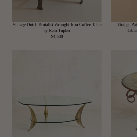
Vintage Dutch Brutalist Wrought Iron Coffee Table
Vintage Pai
by Rein Tupker
Table
$4,600
R
E
G
U
L
A
R
P
R
I
C
E
$
4
,