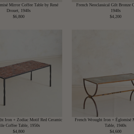
2
0
misé Mirror Coffee Table by René
French Neoclassical Gilt Bronze C
0
0
Drouet, 1940s
1940s
0
$6,800
$4,200
R
R
E
E
G
G
U
U
L
L
A
A
R
R
P
P
R
R
I
I
C
C
E
E
$
$
6
4
,
,
8
2
ht Iron + Zodiac Motif Red Ceramic
French Wrought Iron + Églomisé 
0
0
ile Coffee Table, 1950s
Table, 1940s
0
0
$4,800
$4,600