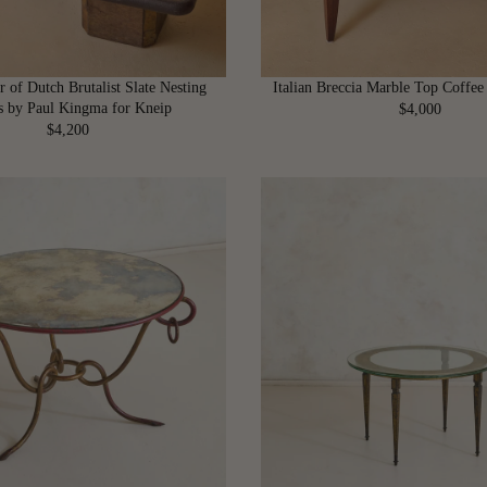
r of Dutch Brutalist Slate Nesting
Italian Breccia Marble Top Coffee
s by Paul Kingma for Kneip
$4,000
R
$4,200
R
E
E
G
G
U
U
L
L
A
A
R
R
P
P
R
R
I
I
C
C
E
E
$
$
4
4
,
,
0