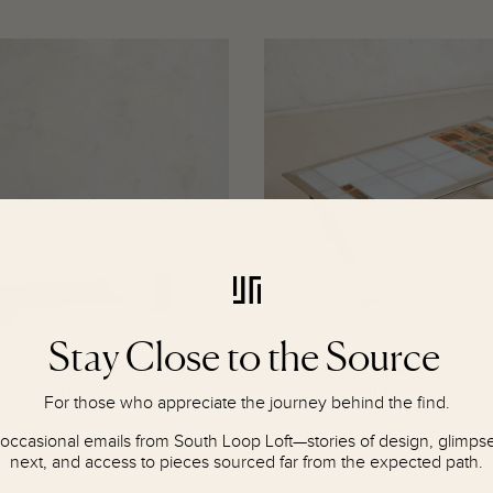
R
R
E
E
G
G
U
U
L
L
A
A
R
R
P
P
R
R
I
I
C
C
E
E
$
$
4
4
Stay Close to the Source
,
,
8
6
Copper Coffee Table by Lorenzo
French Ceramic Coffee Table Attri
0
0
Burchiellaro, 1970s
Gregorieff for Roche Bobois
For those who appreciate the journey behind the find.
0
0
$18,000
$4,600
R
R
 occasional emails from South Loop Loft—stories of design, glimpses
E
E
next, and access to pieces sourced far from the expected path.
G
G